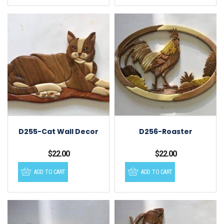
D255-Cat Wall Decor
D256-Roaster
$
22.00
$
22.00
ADD TO CART
ADD TO CART