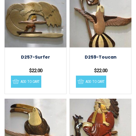
D257-Surfer
D259-Toucan
$
22.00
$
22.00
ADD TO CART
ADD TO CART