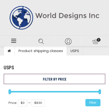
Product shipping classes
USPS
USPS
FILTER BY PRICE
Min
Max
Filter
Price:
$0
—
$830
price
price