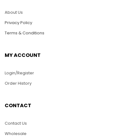
About Us
Privacy Policy
Terms & Conditions
MY ACCOUNT
Login/Register
Order History
CONTACT
Contact Us
Wholesale