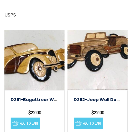
USPS
D251-Bugatti car Wall Decor
D252-Jeep Wall Decor
$
22.00
$
22.00
ADD TO CART
ADD TO CART