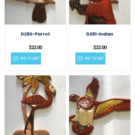
D260-Parrot
D261-Indian
$
22.00
$
22.00
ADD TO CART
ADD TO CART