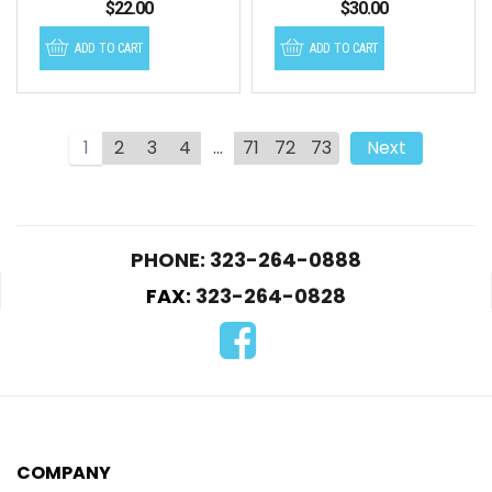
$
22.00
$
30.00
ADD TO CART
ADD TO CART
1
2
3
4
…
71
72
73
Next
PHONE: 323-264-0888
FAX:
323-264-0828
COMPANY