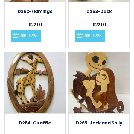
D262-Flamingo
D263-Duck
$
22.00
$
22.00
ADD TO CART
ADD TO CART
D264-Giraffle
D265-Jack and Sally