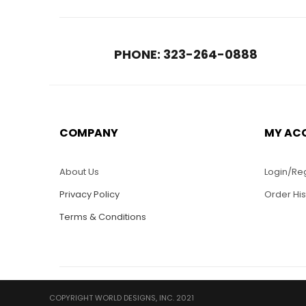
PHONE: 323-264-0888
COMPANY
MY AC
About Us
Login/Reg
Privacy Policy
Order His
Terms & Conditions
COPYRIGHT WORLD DESIGNS, INC. 2021