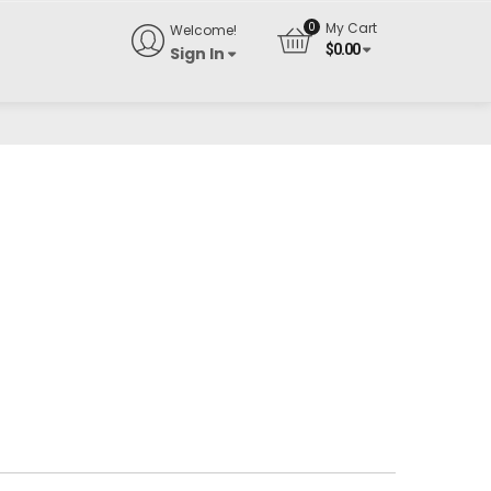
My Cart
Welcome!
$
0.00
Sign In