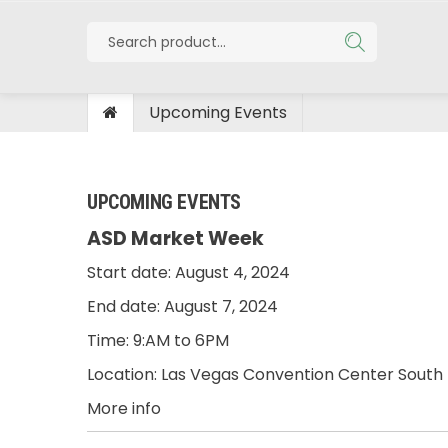
Upcoming Events
UPCOMING EVENTS
ASD Market Week
Start date:
August 4, 2024
End date:
August 7, 2024
Time:
9:AM to 6PM
Location:
Las Vegas Convention Center South 
More info