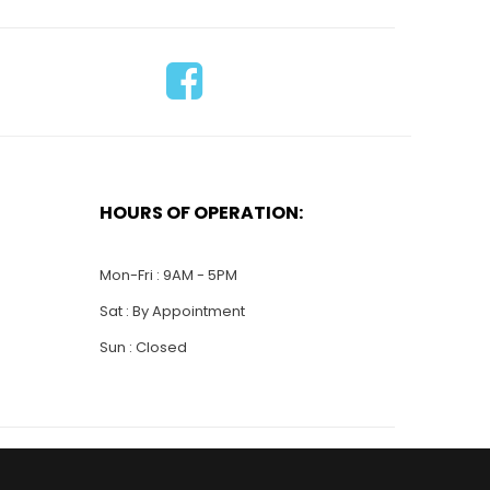
HOURS OF OPERATION:
Mon-Fri : 9AM - 5PM
Sat : By Appointment
Sun : Closed