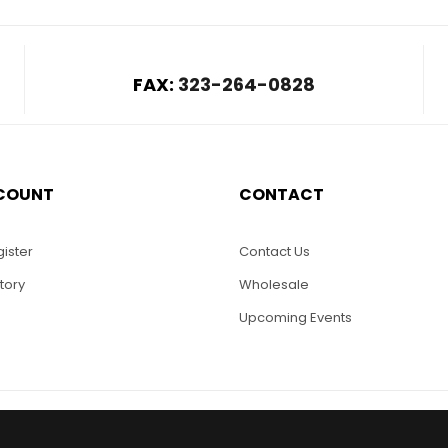
FAX:
323-264-0828
COUNT
CONTACT
ister
Contact Us
tory
Wholesale
Upcoming Events