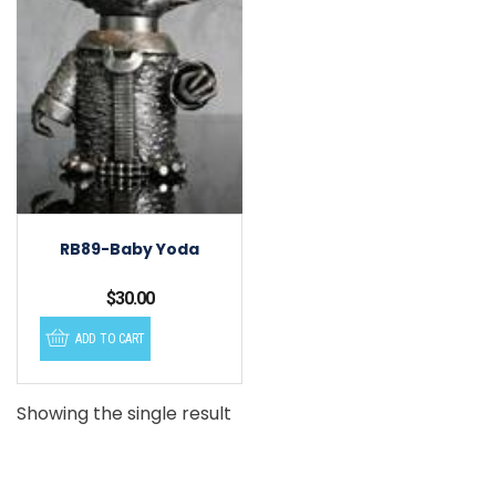
RB89-Baby Yoda
$
30.00
ADD TO CART
Showing the single result