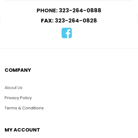
PHONE: 323-264-0888
FAX:
323-264-0828
COMPANY
About Us
Privacy Policy
Terms & Conditions
MY ACCOUNT