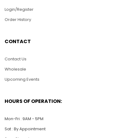
Login/Register
Order History
CONTACT
Contact Us
Wholesale
Upcoming Events
HOURS OF OPERATION:
Mon-Fri : 9AM - 5PM
Sat : By Appointment