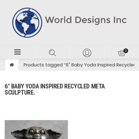
Products tagged “6" Baby Yoda Inspired Recycled 
6" BABY YODA INSPIRED RECYCLED META
SCULPTURE.