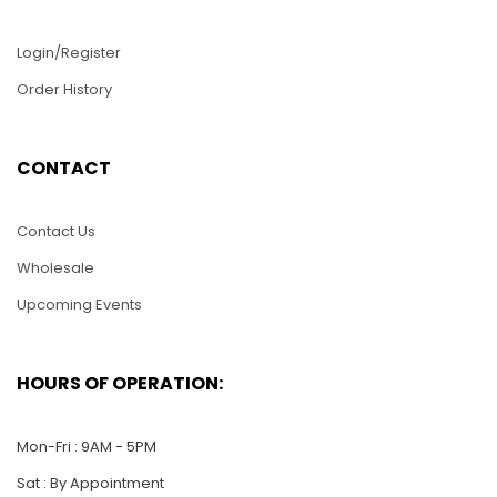
Login/Register
Order History
D146-Two Dolphins
D139-Eagle Flying
CONTACT
Dancing
$
22.00
$
22.00
Contact Us
ADD TO CART
Wholesale
ADD TO CART
Upcoming Events
HOURS OF OPERATION:
Mon-Fri : 9AM - 5PM
Sat : By Appointment