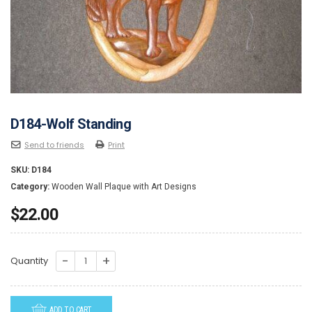
D184-Wolf Standing
Send to friends
Print
SKU:
D184
Category:
Wooden Wall Plaque with Art Designs
$
22.00
D184-
Quantity
Wolf
Standing
ADD TO CART