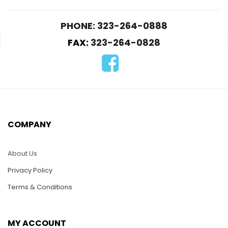
PHONE: 323-264-0888
FAX:
323-264-0828
D157-Yatch
D171-Seagull in Flight
on the Palm Tree
$
22.00
$
22.00
COMPANY
ADD TO CART
ADD TO CART
About Us
Privacy Policy
Terms & Conditions
MY ACCOUNT