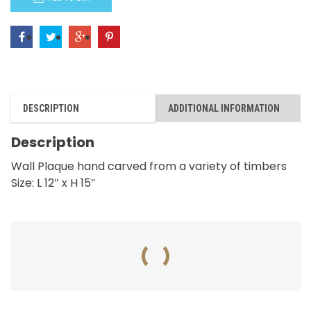
quantity
DESCRIPTION
ADDITIONAL INFORMATION
Description
Wall Plaque hand carved from a variety of timbers
Size: L 12″ x H 15″
RELATED PRODUCTS