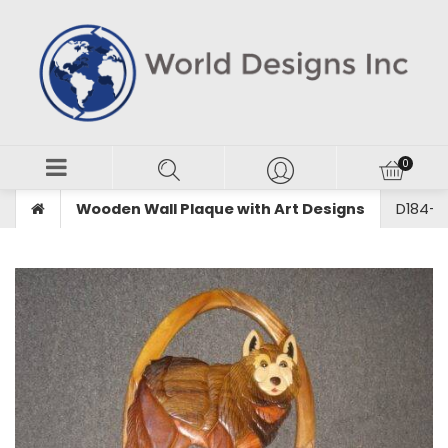
Wooden Wall Plaque with Art Designs
D184-W