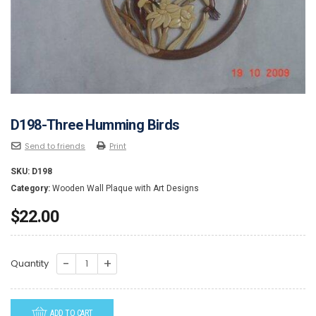
D198-Three Humming Birds
Send to friends
Print
SKU:
D198
Category:
Wooden Wall Plaque with Art Designs
$
22.00
D198-
Quantity
Three
Humming
ADD TO CART