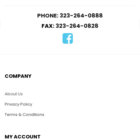
PHONE: 323-264-0888
FAX:
323-264-0828
D146-Two Dolphins
D171-Seagull in Flight
Dancing
on the Palm Tree
$
22.00
$
22.00
COMPANY
ADD TO CART
ADD TO CART
About Us
Privacy Policy
Terms & Conditions
MY ACCOUNT