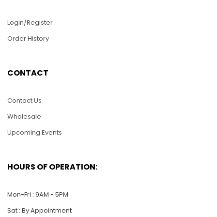
Login/Register
Order History
D157-Yatch
D172-Cardinal and
CONTACT
Flower
$
22.00
$
22.00
Contact Us
ADD TO CART
Wholesale
ADD TO CART
Upcoming Events
HOURS OF OPERATION:
Mon-Fri : 9AM - 5PM
Sat : By Appointment