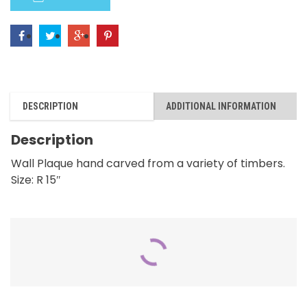
Birds
quantity
DESCRIPTION
ADDITIONAL INFORMATION
Description
Wall Plaque hand carved from a variety of timbers.
Size: R 15″
RELATED PRODUCTS