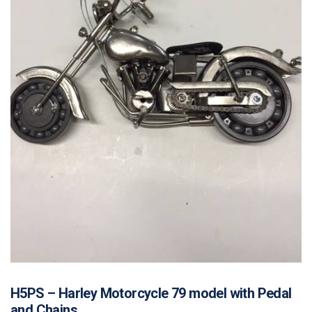
H5PS – Harley Motorcycle 79 model with Pedal
and Chains