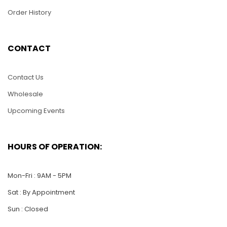
Order History
HMS32 – Harley Soft
HMS58 – Metal
CONTACT
Tail
Helicoper
$
36.00
$
30.00
Contact Us
Wholesale
ADD TO CART
ADD TO CART
Upcoming Events
HOURS OF OPERATION:
Mon-Fri : 9AM - 5PM
Sat : By Appointment
Sun : Closed
HMS23 – Metal
Airplane