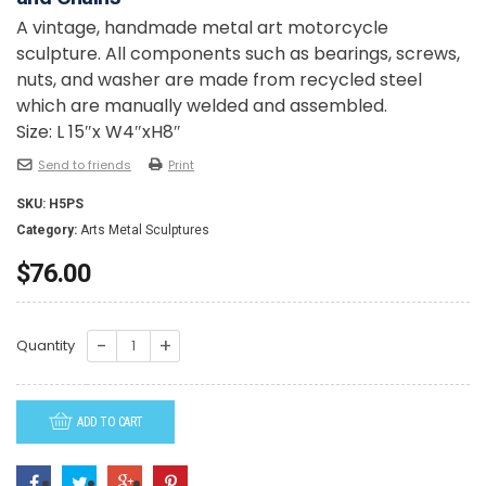
A vintage, handmade metal art motorcycle
sculpture. All components such as bearings, screws,
nuts, and washer are made from recycled steel
which are manually welded and assembled.
Size: L 15″x W4″xH8″
Send to friends
Print
SKU:
H5PS
Category:
Arts Metal Sculptures
$
76.00
H5PS
Quantity
-
Harley
ADD TO CART
Motorcycle
79
model