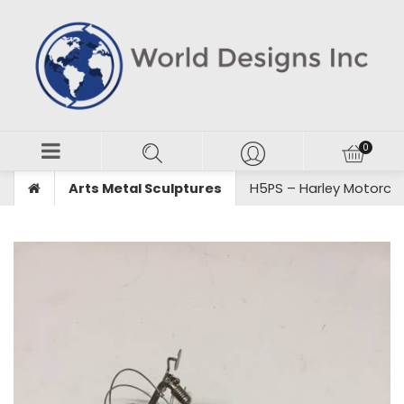
Arts Metal Sculptures
H5PS – Harley Motorcyc