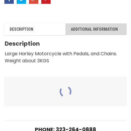
with
Pedal
and
DESCRIPTION
ADDITIONAL INFORMATION
Chains
quantity
Description
Large Harley Motorcycle with Pedals, and Chains.
Weight about 3KGS
RELATED PRODUCTS
PHONE: 323-264-0888