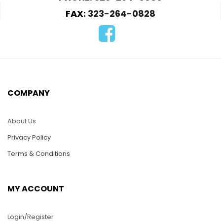
FAX:
323-264-0828
HMS82-Metal Shovel
HMS80-Military Tank
car
$
50.00
$
90.00
COMPANY
ADD TO CART
ADD TO CART
About Us
Privacy Policy
Terms & Conditions
MY ACCOUNT
Login/Register