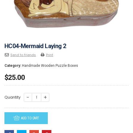
HC04-Mermaid Laying 2
Send to friends
Print
Category:
Handmade Wooden Puzzle Boxes
$
25.00
HC04-
Quantity
Mermaid
Laying
ADD TO CART
2
quantity