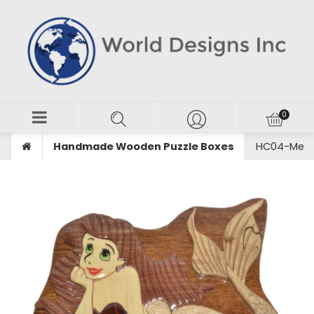
Handmade Wooden Puzzle Boxes
HC04-Merma