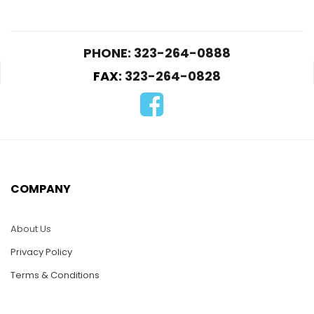
PHONE: 323-264-0888
FAX:
323-264-0828
HC33-Color Rose
HC10-Two Hibiscus
$
25.00
$
25.00
COMPANY
ADD TO CART
ADD TO CART
About Us
Privacy Policy
Terms & Conditions