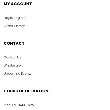
MY ACCOUNT
Login/Register
Order History
HC16-Aquarium with
2 Angels Fish
CONTACT
$
25.00
Contact Us
HC11-Hawaii Flower
ADD TO CART
Wholesale
$
25.00
Upcoming Events
ADD TO CART
HOURS OF OPERATION:
Mon-Fri : 9AM - 5PM