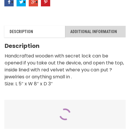
DESCRIPTION
ADDITIONAL INFORMATION
Description
Handcrafted wooden with secret lock can be
opened if you take out the device, and open the top,
inside lined with red velvet where you can put ?
jewelries or anything small in .
Size: L 5″ x W 8″ x D 3″
RELATED PRODUCTS