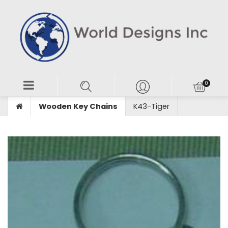
Wooden Key Chains
K43-Tiger