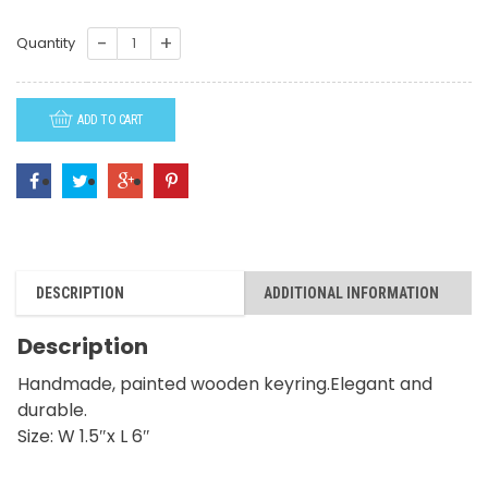
K43-
Quantity
Tiger
quantity
ADD TO CART
DESCRIPTION
ADDITIONAL INFORMATION
Description
Handmade, painted wooden keyring.Elegant and
durable.
Size: W 1.5″x L 6″