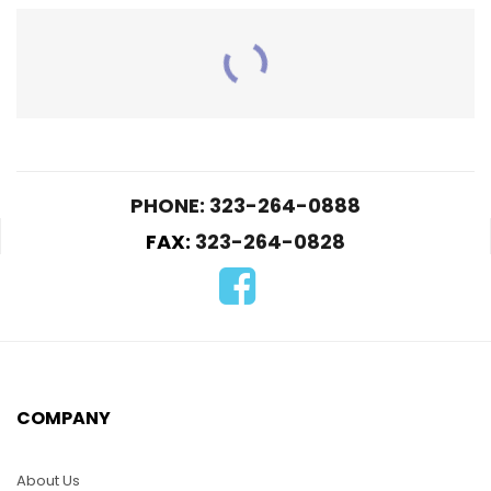
RELATED PRODUCTS
PHONE: 323-264-0888
FAX:
323-264-0828
KLO3-Army
K04-Yellow Butterfly
$
5.00
$
5.00
COMPANY
ADD TO CART
ADD TO CART
About Us