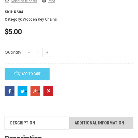
Send to friends
Print
SKU:
KS04
Category:
Wooden Key Chains
$
5.00
KS04-
Quantity
Hedgehog
quantity
ADD TO CART
DESCRIPTION
ADDITIONAL INFORMATION
Description