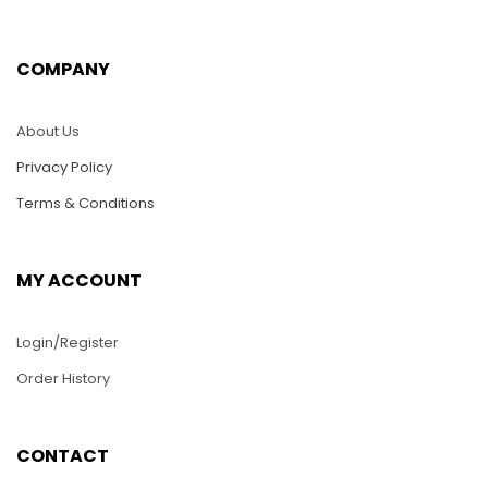
$
5.00
$
5.00
COMPANY
ADD TO CART
ADD TO CART
About Us
Privacy Policy
Terms & Conditions
MY ACCOUNT
Login/Register
Order History
K18-Harley Eagle
K10-Yellow Cat
CONTACT
$
5.00