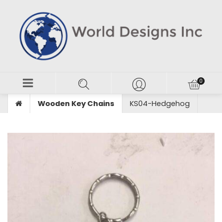
Wooden Key Chains
KS04-Hedgehog