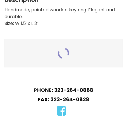
Handmade, painted wooden key ring. Elegant and
durable.
Size: W 1.5″x L 3″
RELATED PRODUCTS
PHONE: 323-264-0888
FAX:
323-264-0828
KLO6-Play boy
K05-Soccer Ball