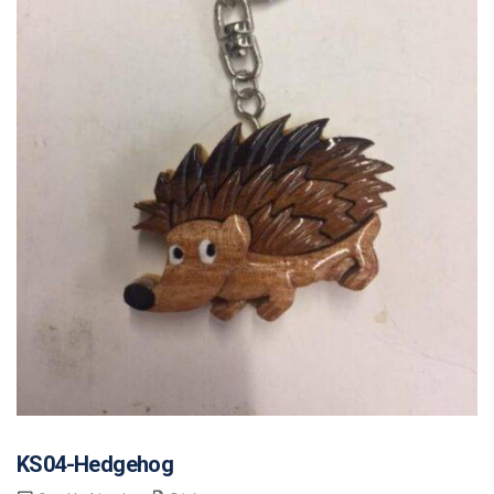
KS04-Hedgehog