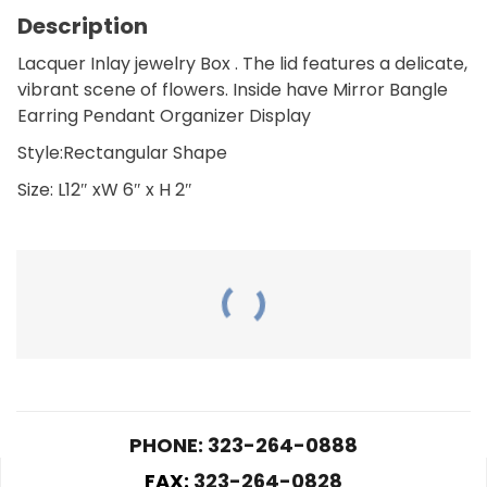
Description
Lacquer Inlay jewelry Box . The lid features a delicate,
vibrant scene of flowers. Inside have Mirror Bangle
Earring Pendant Organizer Display
Style:Rectangular Shape
Size: L12″ xW 6″ x H 2″
RELATED PRODUCTS
PHONE: 323-264-0888
FAX:
323-264-0828