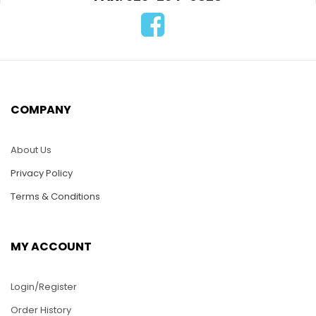
LAJ008-Lacquer
LAJ007-Lacquer
Inlay Jewelry Box-5″
Inlay Jewelry Box-5″
Heart Shape
Heart Shape
COMPANY
$
20.00
$
20.00
About Us
ADD TO CART
ADD TO CART
Privacy Policy
Terms & Conditions
MY ACCOUNT
Login/Register
Order History