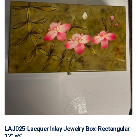
LAJ025-Lacquer Inlay Jewelry Box-Rectangular
12″ x6″