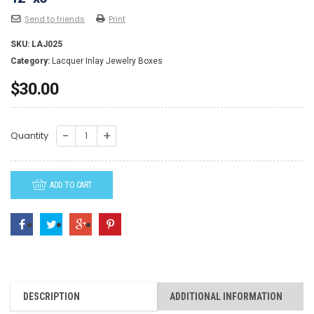
Send to friends
Print
SKU:
LAJ025
Category:
Lacquer Inlay Jewelry Boxes
$
30.00
LAJ025-
Quantity
Lacquer
Inlay
ADD TO CART
Jewelry
Box-
Rectangular
12"
x6"
quantity
DESCRIPTION
ADDITIONAL INFORMATION