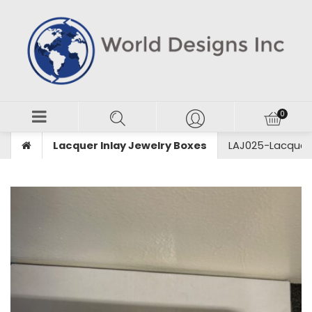
Lacquer Inlay Jewelry Boxes
LAJ025-Lacquer I