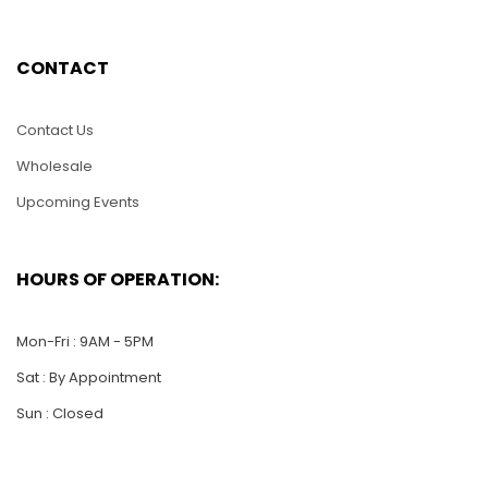
CONTACT
LAJ011-Lacquer Inlay
LAJ018-6″ Lacquer
Jewelry Box-5″
Inlay Jewelry Box-
Heart Shape
Heart Shape
Contact Us
$
20.00
$
25.00
Wholesale
Upcoming Events
ADD TO CART
ADD TO CART
HOURS OF OPERATION:
Mon-Fri : 9AM - 5PM
Sat : By Appointment
Sun : Closed