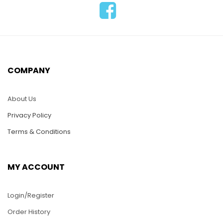
LAV035-Lacquer
Inlay Wood Vase with
LAV024-Lacquer
Picaso Art Painting
Inlay Wooden Vase-
Moon Style
COMPANY
High Neck Style
$
36.00
$
36.00
About Us
ADD TO CART
Privacy Policy
ADD TO CART
Terms & Conditions
MY ACCOUNT
Login/Register
Order History