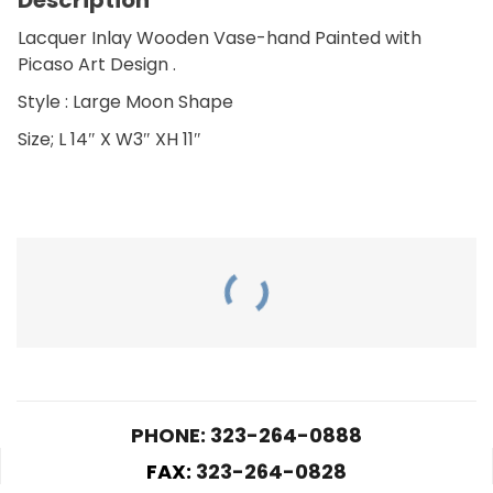
Lacquer Inlay Wooden Vase-hand Painted with
Picaso Art Design .
Style : Large Moon Shape
Size; L 14″ X W3″ XH 11″
RELATED PRODUCTS
PHONE: 323-264-0888
FAX:
323-264-0828