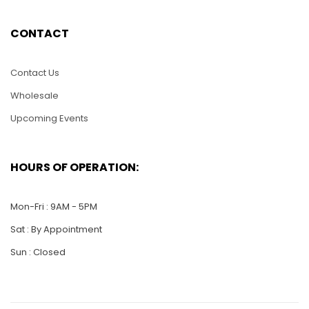
CONTACT
LAV087-Lacquer
LAV083-Lacquer
Inlay Wooden
Inlay Wood Vase -
Contact Us
Vaseg-Large Moon
Large Moon Shape
Shape
Wholesale
$
40.00
Upcoming Events
$
40.00
ADD TO CART
ADD TO CART
HOURS OF OPERATION:
Mon-Fri : 9AM - 5PM
Sat : By Appointment
Sun : Closed