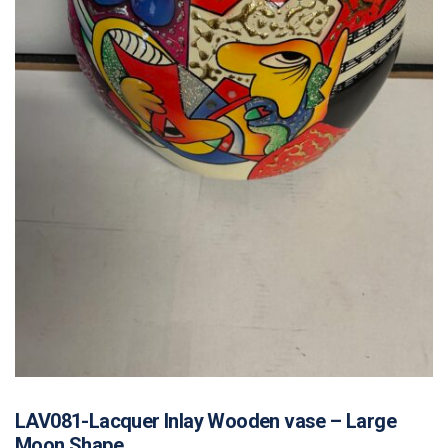
LAV081-Lacquer Inlay Wooden vase – Large
Moon Shape