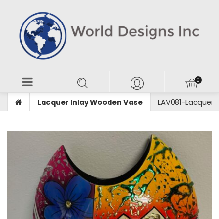
Lacquer Inlay Wooden Vase
LAV081-Lacquer 