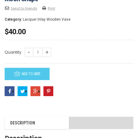
Send to friends
Print
Category:
Lacquer Inlay Wooden Vase
$
40.00
LAV081-
Quantity
Lacquer
Inlay
ADD TO CART
Wooden
vase
-
Large
Moon
Shape
DESCRIPTION
quantity
Description