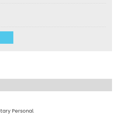
tary Personal.