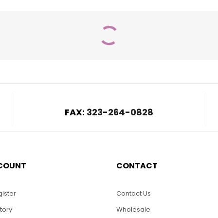
FAX:
323-264-0828
COUNT
CONTACT
$
32.00
-Wooden
can Flag
LO15-Eagle Beetles
ister
Contact Us
tory
Wholesale