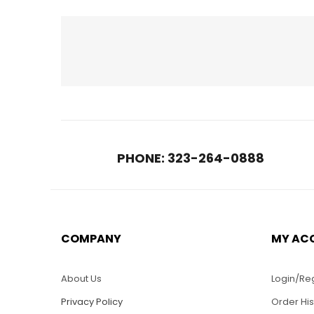
RELATED PRODUCTS
PHONE: 323-264-0888
COMPANY
MY AC
$
30.00
LO08-R Veteran Air
LO40
Force Logo
Ameri
About Us
Login/Reg
Privacy Policy
Order His