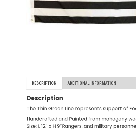
DESCRIPTION
ADDITIONAL INFORMATION
Description
The Thin Green Line represents support of Fed
Handcrafted and Painted from mahogany wo
Size: L 12″ x H 9″Rangers, and military personne