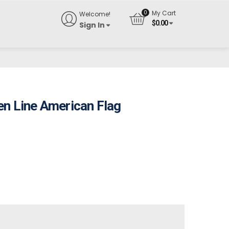
My Cart
Welcome!
$
0.00
Sign In
en Line American Flag