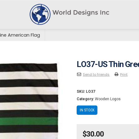
ine American Flag
LO37-US Thin Gre
Send to friends
Print
SKU:
LO37
Category:
Wooden Logos
IN STOCK
$
30.00