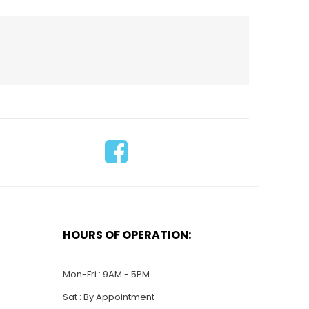
HOURS OF OPERATION:
$
30.00
LO12-Coast Guard
$
26.00
Logo
Mon-Fri : 9AM - 5PM
Sat : By Appointment