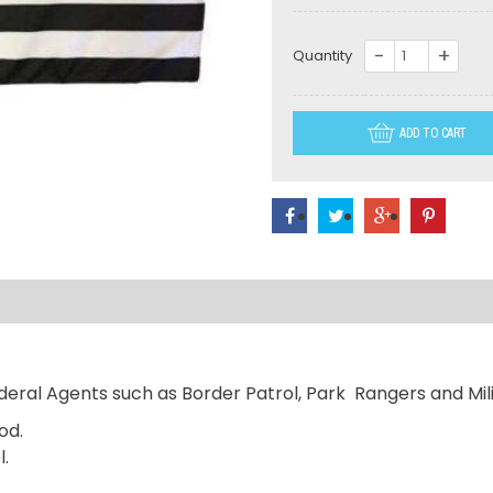
LO37-
Quantity
US
Thin
ADD TO CART
Green
Line
American
Flag
quantity
eral Agents such as Border Patrol, Park Rangers and Mili
od.
l.