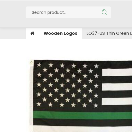
Wooden Logos
LO37-US Thin Green L