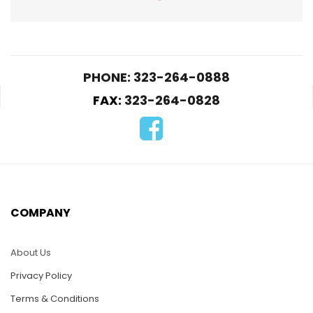
PHONE: 323-264-0888
FAX:
323-264-0828
PUZ04A-Hibiscus
Puz022-Acoutic
Guitar
$
25.00
$
25.00
COMPANY
ADD TO CART
READ MORE
About Us
Privacy Policy
Terms & Conditions