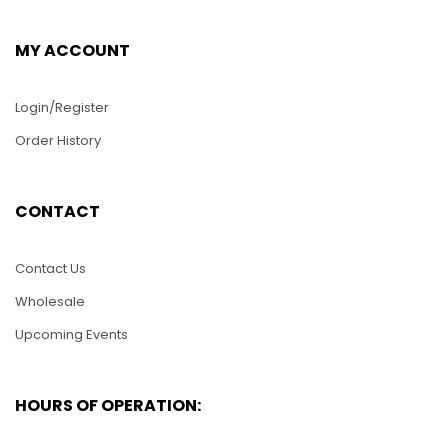
MY ACCOUNT
Login/Register
Order History
PUZ005-Two
WS025- 36″ Long USS
CONTACT
Dolphins
Arizona Military Ship
$
25.00
$
430.00
Contact Us
Wholesale
ADD TO CART
ADD TO CART
Upcoming Events
HOURS OF OPERATION: