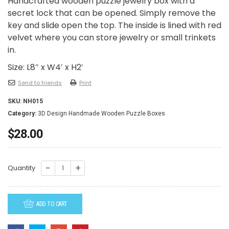
Handcrafted wooden puzzle jewelry box with a
secret lock that can be opened. Simply remove the
key and slide open the top. The inside is lined with red
velvet where you can store jewelry or small trinkets
in.
Size: L8″ x W4′ x H2′
Send to friends
Print
SKU:
NH015
Category:
3D Design Handmade Wooden Puzzle Boxes
$
28.00
NH015-
Quantity
Flower
Lily
ADD TO CART
of
the