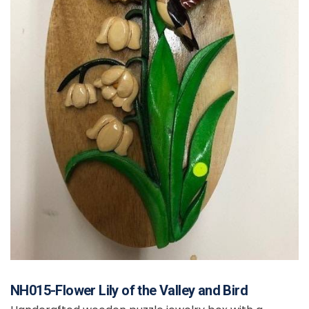
NH015-Flower Lily of the Valley and Bird