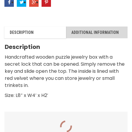
Valley
and
Bird
quantity
DESCRIPTION
ADDITIONAL INFORMATION
Description
Handcrafted wooden puzzle jewelry box with a
secret lock that can be opened. Simply remove the
key and slide open the top. The inside is lined with
red velvet where you can store jewelry or small
trinkets in.
Size: L8″ x W4′ x H2′
RELATED PRODUCTS