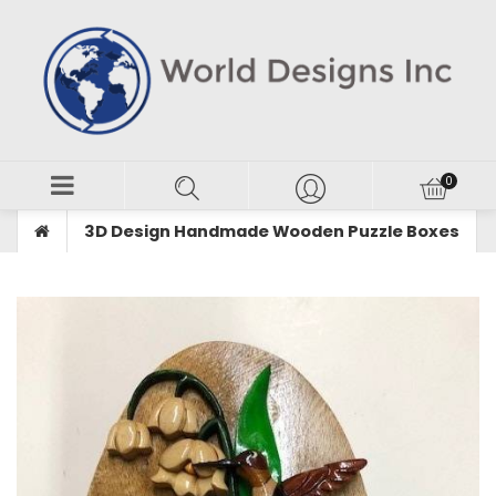
3D Design Handmade Wooden Puzzle Boxes