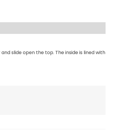
d slide open the top. The inside is lined with