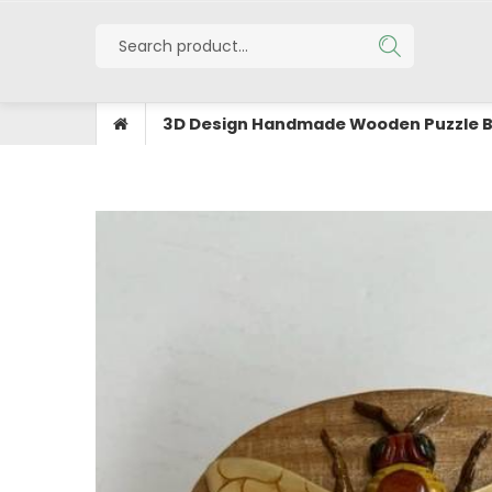
3D Design Handmade Wooden Puzzle 