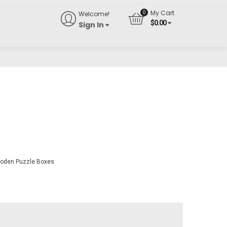
My Cart
Welcome!
$
0.00
Sign In
oden Puzzle Boxes