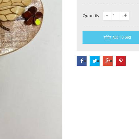
NS010-
Quantity
Bee
quantity
ADD TO CART