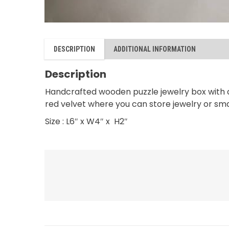
DESCRIPTION
ADDITIONAL INFORMATION
Description
Handcrafted wooden puzzle jewelry box with a 
red velvet where you can store jewelry or smal
Size : L6″ x W4″ x H2″
RELATED PRODUCTS