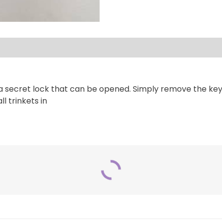
secret lock that can be opened. Simply remove the key an
l trinkets in