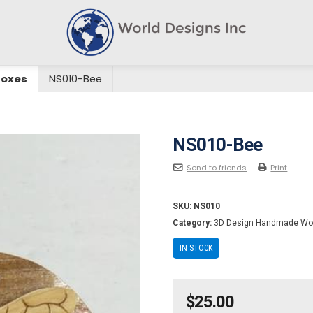
Boxes
NS010-Bee
NS010-Bee
Send to friends
Print
SKU:
NS010
Category:
3D Design Handmade Wo
IN STOCK
$
25.00