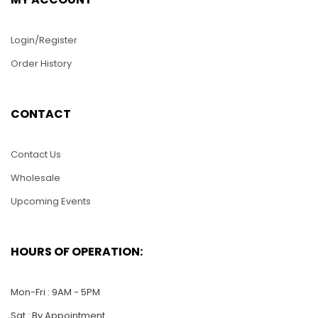
Login/Register
Order History
WS001 -S 16″ Long
CONTACT
Cutty Sack Tall Ship
PUZ026-Lizard
$
75.00
Contact Us
$
25.00
Wholesale
ADD TO CART
Upcoming Events
ADD TO CART
HOURS OF OPERATION:
Mon-Fri : 9AM - 5PM
Sat : By Appointment