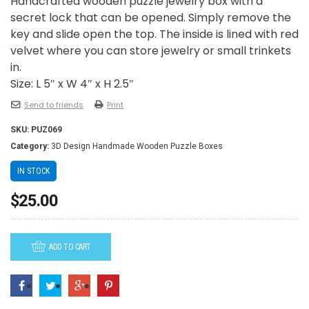
Handcrafted wooden puzzle jewelry box with a
secret lock that can be opened. Simply remove the
key and slide open the top. The inside is lined with red
velvet where you can store jewelry or small trinkets
in.
Size: L 5″ x W 4″ x H 2.5″
Send to friends
Print
SKU:
PUZ069
Category:
3D Design Handmade Wooden Puzzle Boxes
IN STOCK
$
25.00
ADD TO CART