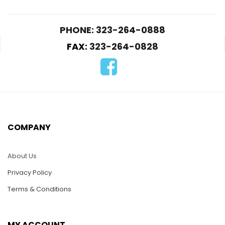
PHONE: 323-264-0888
FAX:
323-264-0828
PUZ030-Frog and
WS002 16″ Long
Orchid
Titanic Steam Ship
$
25.00
$
70.00
COMPANY
ADD TO CART
READ MORE
About Us
Privacy Policy
Terms & Conditions
MY ACCOUNT