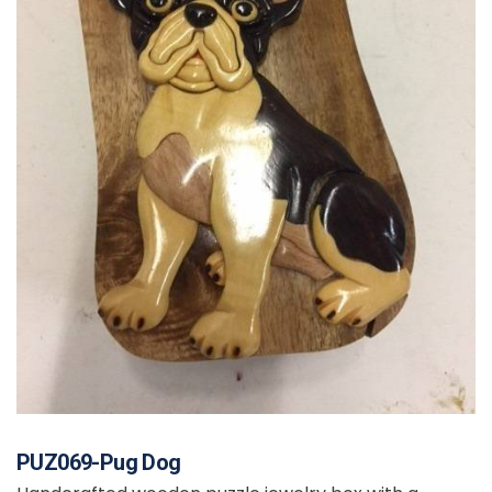
PUZ069-Pug Dog