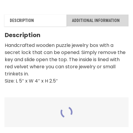
DESCRIPTION
ADDITIONAL INFORMATION
Description
Handcrafted wooden puzzle jewelry box with a
secret lock that can be opened. Simply remove the
key and slide open the top. The inside is lined with
red velvet where you can store jewelry or small
trinkets in.
Size: L 5″ x W 4″ x H 2.5″
RELATED PRODUCTS