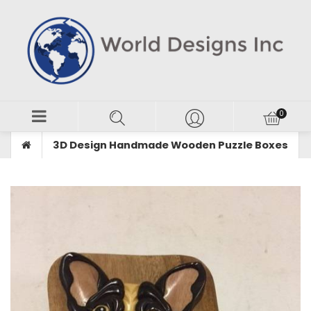
3D Design Handmade Wooden Puzzle Boxes