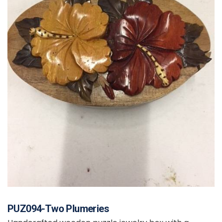
PUZ094-Two Plumeries