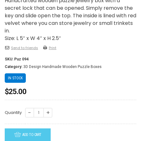
Handcrafted wooden puzzle jewelry box with a
secret lock that can be opened. Simply remove the
key and slide open the top. The inside is lined with red
velvet where you can store jewelry or small trinkets
in.
Size: L 5″ x W 4″ x H 2.5″
Send to friends
Print
SKU:
Puz 094
Category:
3D Design Handmade Wooden Puzzle Boxes
IN STOCK
$
25.00
PUZ094-
Quantity
Two
Plumeries
ADD TO CART
quantity