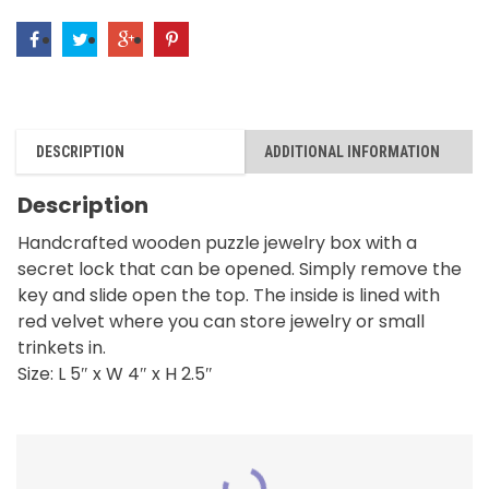
DESCRIPTION
ADDITIONAL INFORMATION
Description
Handcrafted wooden puzzle jewelry box with a
secret lock that can be opened. Simply remove the
key and slide open the top. The inside is lined with
red velvet where you can store jewelry or small
trinkets in.
Size: L 5″ x W 4″ x H 2.5″
RELATED PRODUCTS