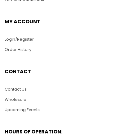
MY ACCOUNT
Login/Register
Order History
PUZ032-Swan
mother and babies
CONTACT
WS001-XSS Cutty
Sack Clipper Model
$
25.00
Contact Us
$
20.00
Wholesale
ADD TO CART
Upcoming Events
ADD TO CART
HOURS OF OPERATION: