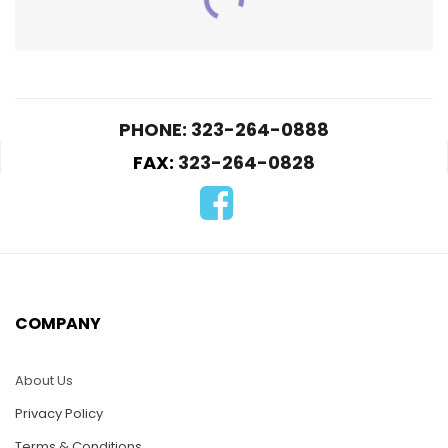
PHONE: 323-264-0888
FAX:
323-264-0828
PUZ025-Turtle Rock
$
25.00
PUZ026-Lizard
COMPANY
ADD TO CART
$
25.00
About Us
ADD TO CART
Privacy Policy
Terms & Conditions