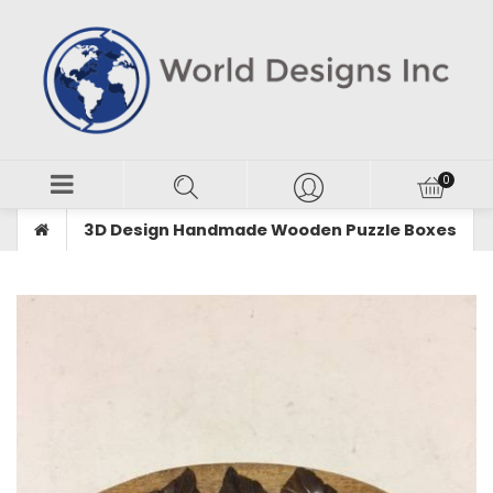
3D Design Handmade Wooden Puzzle Boxes