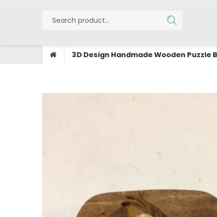
3D Design Handmade Wooden Puzzle 