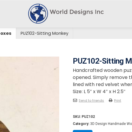
Boxes
PUZ102-Sitting Monkey
PUZ102-Sitting 
Handcrafted wooden puzzl
opened. Simply remove the
lined with red velvet wher
Size: L 5″ x W 4″ x H 2.5″
Send to friends
Print
SKU:
PUZ102
Category:
3D Design Handmade Wo