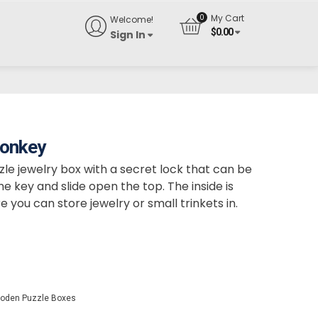
My Cart
Welcome!
$
0.00
Sign In
Monkey
e jewelry box with a secret lock that can be
 key and slide open the top. The inside is
e you can store jewelry or small trinkets in.
oden Puzzle Boxes