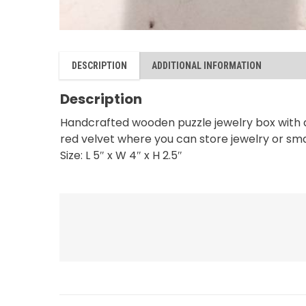
DESCRIPTION
ADDITIONAL INFORMATION
Description
Handcrafted wooden puzzle jewelry box with a 
red velvet where you can store jewelry or small
Size: L 5″ x W 4″ x H 2.5″
RELATED PRODUCTS