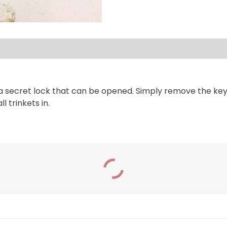
secret lock that can be opened. Simply remove the key an
 trinkets in.