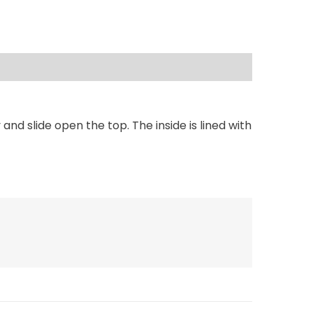
d slide open the top. The inside is lined with