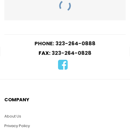
PHONE: 323-264-0888
FAX:
323-264-0828
PUZ032-Swan
mother and babies
PUZ09-Lion Fish
$
25.00
$
25.00
COMPANY
ADD TO CART
ADD TO CART
About Us
Privacy Policy