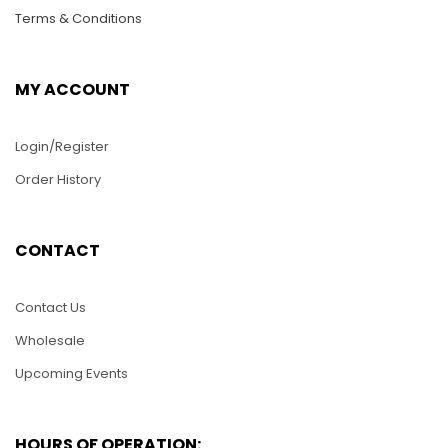
Terms & Conditions
MY ACCOUNT
Login/Register
Order History
PUZ013-Tiger Head
$
25.00
CONTACT
PUZ026-Lizard
ADD TO CART
$
25.00
Contact Us
Wholesale
ADD TO CART
Upcoming Events
HOURS OF OPERATION: