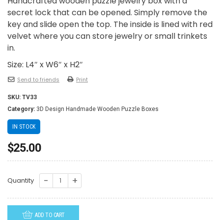
Handcrafted wooden puzzle jewelry box with a
secret lock that can be opened. Simply remove the
key and slide open the top. The inside is lined with red
velvet where you can store jewelry or small trinkets
in.
Size: L4″ x W6″ x H2″
Send to friends
Print
SKU:
TV33
Category:
3D Design Handmade Wooden Puzzle Boxes
IN STOCK
$
25.00
TV33-
Quantity
Praying
Croix
ADD TO CART
quantity