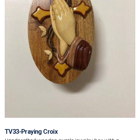
TV33-Praying Croix