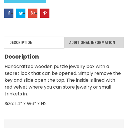
DESCRIPTION
ADDITIONAL INFORMATION
Description
Handcrafted wooden puzzle jewelry box with a
secret lock that can be opened. Simply remove the
key and slide open the top. The inside is lined with
red velvet where you can store jewelry or small
trinkets in.
Size: L4″ x W6″ x H2″
RELATED PRODUCTS