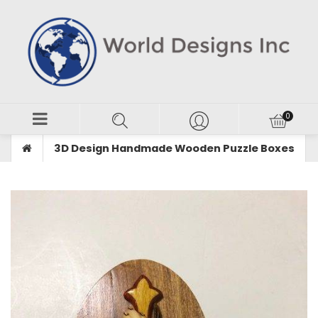
3D Design Handmade Wooden Puzzle Boxes