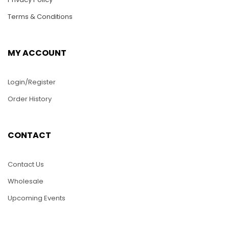
Terms & Conditions
MY ACCOUNT
Login/Register
Order History
WC029 – NASCAR
WC032-Volkswagen
Race Car
Bettle
CONTACT
$
30.00
$
68.00
Contact Us
ADD TO CART
ADD TO CART
Wholesale
Upcoming Events