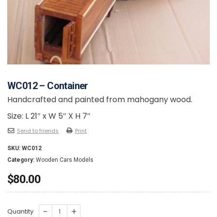
WC012 – Container
Handcrafted and painted from mahogany wood.
Size: L 21″ x W 5″ X H 7″
Send to friends
Print
SKU:
WC012
Category:
Wooden Cars Models
$
80.00
WC012
Quantity