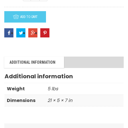
-
Container
ADD TO CART
quantity
ADDITIONAL INFORMATION
Additional information
Weight
5 lbs
Dimensions
21 × 5 × 7 in
RELATED PRODUCTS