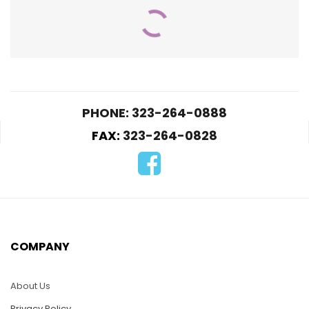
PHONE: 323-264-0888
FAX:
323-264-0828
WC031 – M1A2 Tank
WC028 – Hummer 1
$
55.00
$
70.00
-
$
70.00
SELECT OPTIONS
COMPANY
ADD TO CART
About Us
Privacy Policy