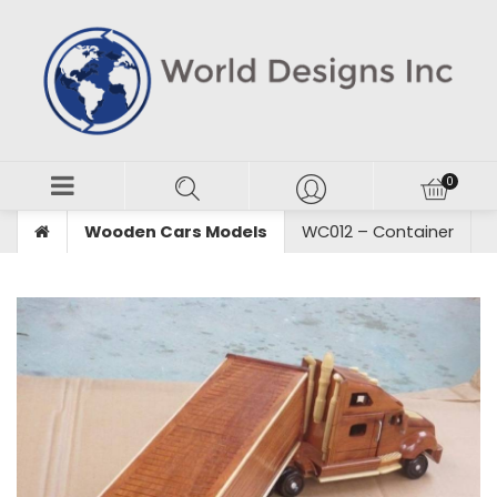
Wooden Cars Models
WC012 – Container