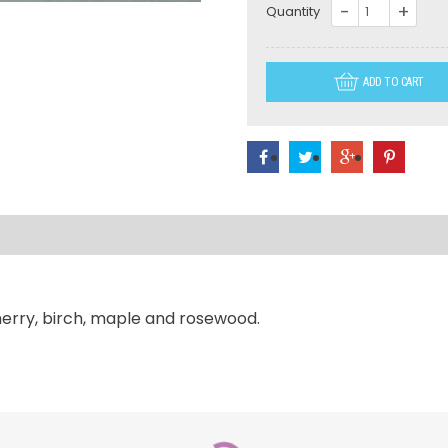
WS026-
Quantity
L
32"
ADD TO CART
Long
US
Coast
Guard
quantity
herry, birch, maple and rosewood.