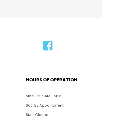
HOURS OF OPERATION:
$
55.00
$
635.00
WS034-SS California
-
Model ship
Mon-Fri : 9AM - 5PM
Sat : By Appointment
Sun : Closed
ADD TO CART