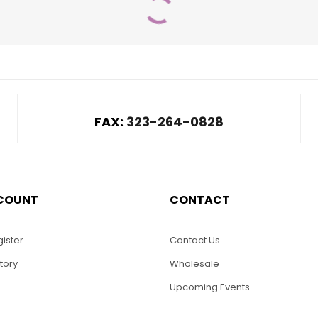
FAX:
323-264-0828
COUNT
CONTACT
$
420.00
$
20.00
8-May Flower
WS008-Shamrock
Model
Sail Boat
ister
Contact Us
tory
Wholesale
ADD TO CART
Upcoming Events
SELECT OPTIONS