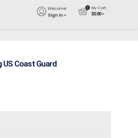
My Cart
Welcome!
$
0.00
Sign In
 US Coast Guard