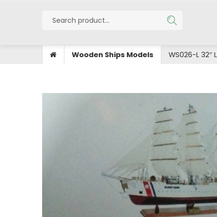
Wooden Ships Models
WS026-L 32″ 