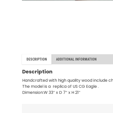
DESCRIPTION
ADDITIONAL INFORMATION
Description
Handcrafted with high quality wood include c
The model is a replica of US CG Eagle .
Dimension:W 33″ x D 7″ x H 21″
RELATED PRODUCTS