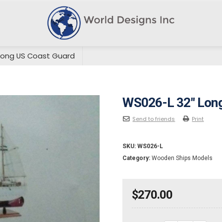
Long US Coast Guard
WS026-L 32″ Long
Send to friends
Print
SKU:
WS026-L
Category:
Wooden Ships Models
$
270.00