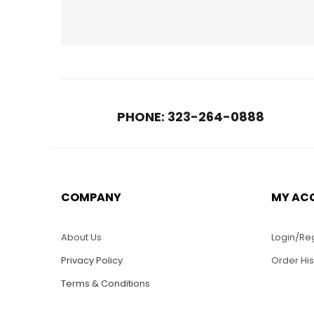
PHONE: 323-264-0888
COMPANY
MY AC
$
45.00
WS006-S 16″ Long
WS03
Santa Maria Tall Ship
Ship 
About Us
Login/Reg
Privacy Policy
Order His
Terms & Conditions
ADD TO CART