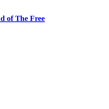
d of The Free