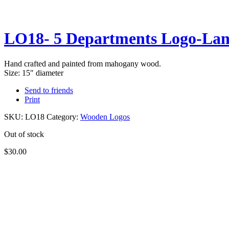
LO18- 5 Departments Logo-Lan
Hand crafted and painted from mahogany wood.
​Size: 15″ diameter
Send to friends
Print
SKU:
LO18
Category:
Wooden Logos
Out of stock
$
30.00