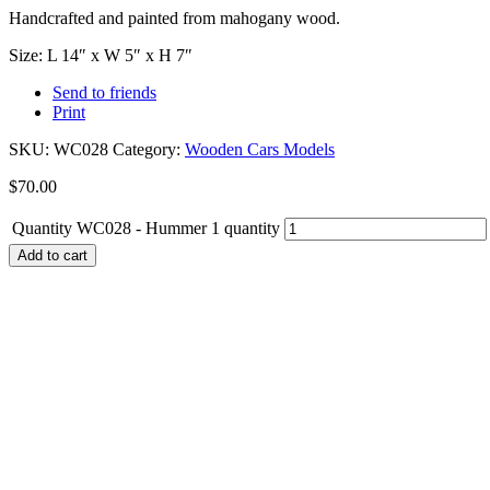
Handcrafted and painted from mahogany wood.
Size: L 14″ x W 5″ x H 7″
Send to friends
Print
SKU:
WC028
Category:
Wooden Cars Models
$
70.00
Quantity
WC028 - Hummer 1 quantity
Add to cart