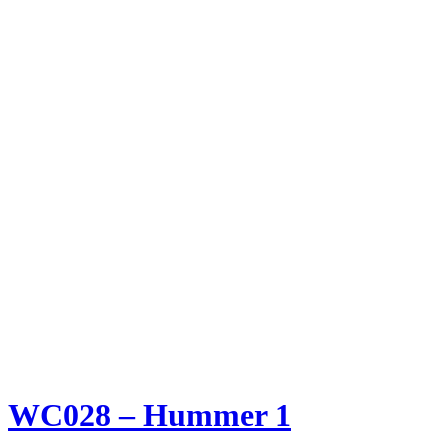
WC028 – Hummer 1