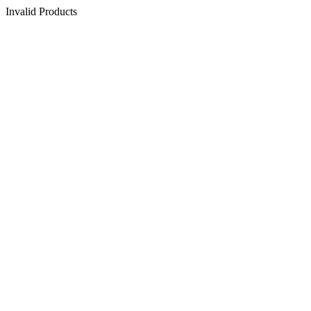
Invalid Products