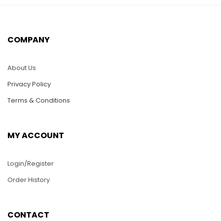
HC14-Heart With
HC30-Three Fowers
Flowers Lilies
$
25.00
$
25.00
COMPANY
ADD TO CART
ADD TO CART
About Us
Privacy Policy
Terms & Conditions
MY ACCOUNT
Login/Register
Order History
HC28-Dragon
HC35-Rose Bud
CONTACT