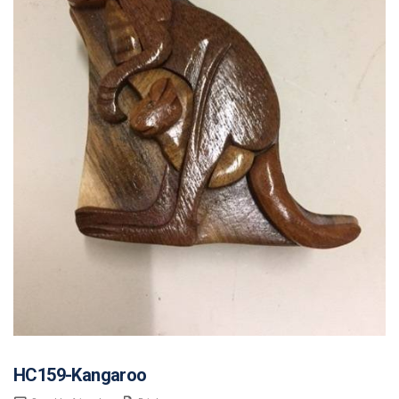
HC159-Kangaroo