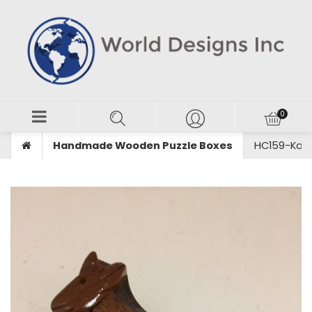
Handmade Wooden Puzzle Boxes
HC159-Kan