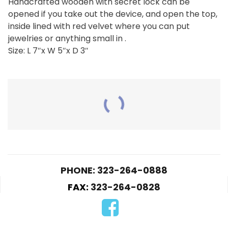
Handcrafted wooden with secret lock can be
opened if you take out the device, and open the top,
inside lined with red velvet where you can put
jewelries or anything small in .
Size: L 7″x W 5″x D 3″
RELATED PRODUCTS
PHONE: 323-264-0888
FAX:
323-264-0828