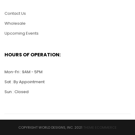
$
25.00
$
25.00
Contact Us
ADD TO CART
ADD TO CART
Wholesale
Upcoming Events
HOURS OF OPERATION:
Mon-Fri : 9AM - 5PM
Sat : By Appointment
Sun : Closed
HC07-Flower Heart
HC06-Aquarium with
2 Gold Fish
$
25.00
$
25.00
COPYRIGHT WORLD DESIGNS, INC. 2021
THEME ECOMMERCE