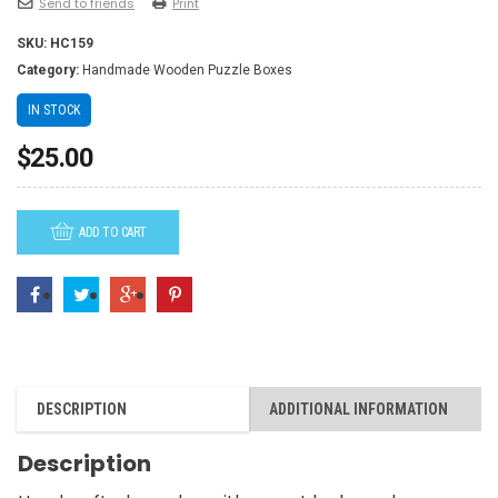
Send to friends
Print
SKU:
HC159
Category:
Handmade Wooden Puzzle Boxes
IN STOCK
$
25.00
ADD TO CART
DESCRIPTION
ADDITIONAL INFORMATION
Description