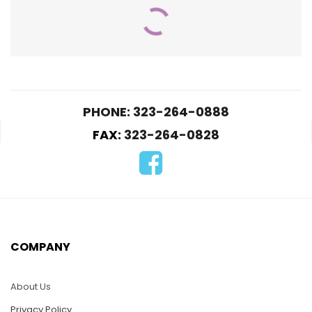
PHONE: 323-264-0888
FAX:
323-264-0828
HC05-Aquarium
Dolphin
$
25.00
HC27-Eagle on the
Glober
ADD TO CART
$
25.00
COMPANY
ADD TO CART
About Us
Privacy Policy