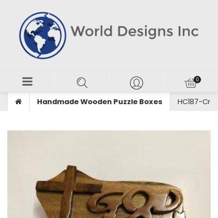
Handmade Wooden Puzzle Boxes
HC187-Croi