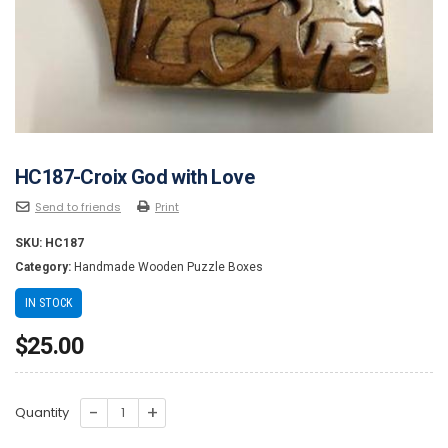
HC187-Croix God with Love
Send to friends
Print
SKU:
HC187
Category:
Handmade Wooden Puzzle Boxes
IN STOCK
$
25.00
HC187-
Quantity
Croix