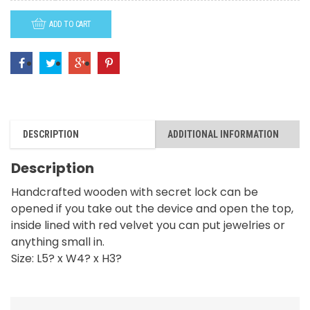
God
ADD TO CART
with
Love
quantity
DESCRIPTION
ADDITIONAL INFORMATION
Description
Handcrafted wooden with secret lock can be
opened if you take out the device and open the top,
inside lined with red velvet you can put jewelries or
anything small in.
Size: L5? x W4? x H3?
RELATED PRODUCTS