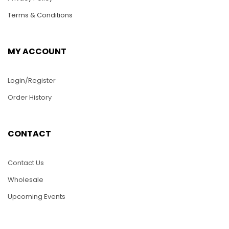
Terms & Conditions
MY ACCOUNT
Login/Register
Order History
HC36-Two Dolphins
HC16-Aquarium with
CONTACT
2 Angels Fish
$
25.00
$
25.00
Contact Us
ADD TO CART
Wholesale
ADD TO CART
Upcoming Events