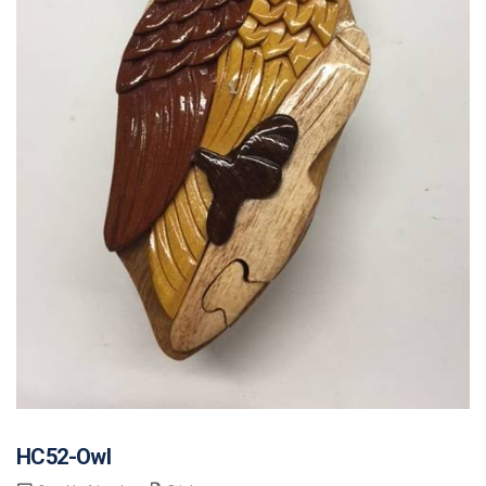
HC52-Owl