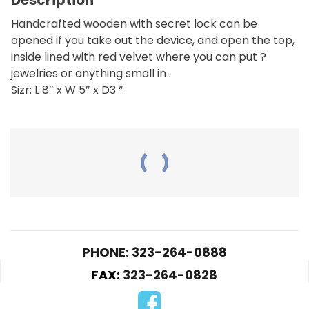
Handcrafted wooden with secret lock can be
opened if you take out the device, and open the top,
inside lined with red velvet where you can put ?
jewelries or anything small in .
Sizr: L 8″ x W 5″ x D3 “
RELATED PRODUCTS
PHONE: 323-264-0888
HC09-Motorcycle
FAX:
323-264-0828
$
25.00