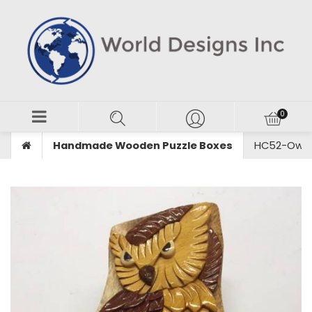
Handmade Wooden Puzzle Boxes
HC52-Owl