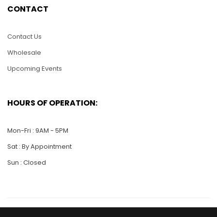
CONTACT
Contact Us
Wholesale
Upcoming Events
HC24-Betty Boop
Standing
HOURS OF OPERATION:
$
25.00
Mon-Fri : 9AM - 5PM
ADD TO CART
Sat : By Appointment
Sun : Closed