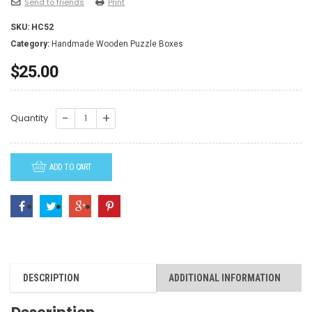
Send to friends
Print
SKU:
HC52
Category:
Handmade Wooden Puzzle Boxes
$
25.00
HC52-
Quantity
Owl
quantity
ADD TO CART
DESCRIPTION
ADDITIONAL INFORMATION
Description