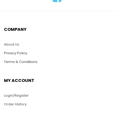
ADD TO CART
HC06-Aquarium with
2 Gold Fish
$
25.00
COMPANY
ADD TO CART
About Us
Privacy Policy
Terms & Conditions
MY ACCOUNT
HC12-Three Plumeria
Login/Register
$
25.00
Order History
ADD TO CART